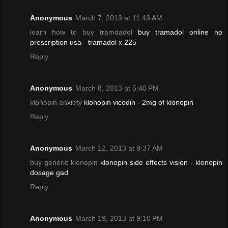
Anonymous
March 7, 2013 at 11:43 AM
learn how to buy tramdadol
buy tramadol online no
prescription usa - tramadol x 225
Reply
Anonymous
March 8, 2013 at 5:40 PM
klonopin anxiety
klonopin vicodin - 2mg of klonopin
Reply
Anonymous
March 12, 2013 at 9:37 AM
buy generic klonopin
klonopin side effects vision - klonopin
dosage gad
Reply
Anonymous
March 19, 2013 at 9:10 PM