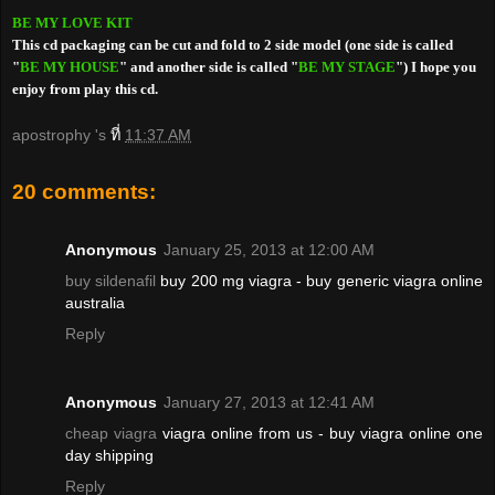
BE MY LOVE KIT
This cd packaging can be cut and fold to 2 side model (one side is called
"
BE MY HOUSE
" and another side is called "
BE MY STAGE
") I hope you
enjoy from play this cd.
apostrophy 's
ที่
11:37 AM
20 comments:
Anonymous
January 25, 2013 at 12:00 AM
buy sildenafil
buy 200 mg viagra - buy generic viagra online
australia
Reply
Anonymous
January 27, 2013 at 12:41 AM
cheap viagra
viagra online from us - buy viagra online one
day shipping
Reply