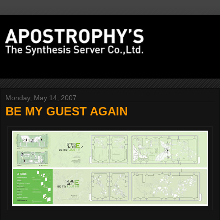
Monday, May 14, 2007
BE MY GUEST AGAIN