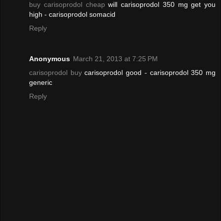
buy carisoprodol cheap
will carisoprodol 350 mg get you
high - carisoprodol somacid
Reply
Anonymous
March 21, 2013 at 7:25 PM
carisoprodol buy
carisoprodol good - carisoprodol 350 mg
generic
Reply