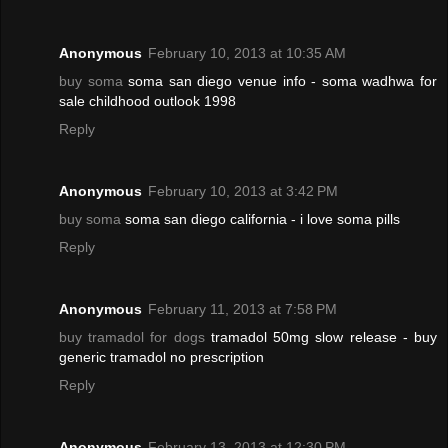
Anonymous
February 10, 2013 at 10:35 AM
buy soma
soma san diego venue info - soma wadhwa for
sale childhood outlook 1998
Reply
Anonymous
February 10, 2013 at 3:42 PM
buy soma
soma san diego california - i love soma pills
Reply
Anonymous
February 11, 2013 at 7:58 PM
buy tramadol for dogs
tramadol 50mg slow release - buy
generic tramadol no prescription
Reply
Anonymous
February 13, 2013 at 12:30 PM