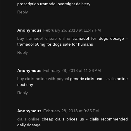
prescription tramadol overnight delivery
Reply
Anonymous
February 26, 2013 at 11:47 PM
buy tramadol cheap online
tramadol for dogs dosage -
tramadol 50mg for dogs safe for humans
Reply
Anonymous
February 28, 2013 at 11:36 AM
buy cialis online with paypal
generic cialis usa - cialis online
next day
Reply
Anonymous
February 28, 2013 at 9:35 PM
cialis online
cheap cialis prices us - cialis recommended
daily dosage