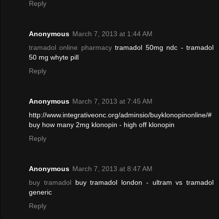
Reply
Anonymous
March 7, 2013 at 1:44 AM
tramadol online pharmacy
tramadol 50mg ndc - tramadol
50 mg whyte pill
Reply
Anonymous
March 7, 2013 at 7:45 AM
http://www.integrativeonc.org/adminsio/buyklonopinonline/#
buy how many 2mg klonopin - high off klonopin
Reply
Anonymous
March 7, 2013 at 8:47 AM
buy tramadol
buy tramadol london - ultram vs tramadol
generic
Reply