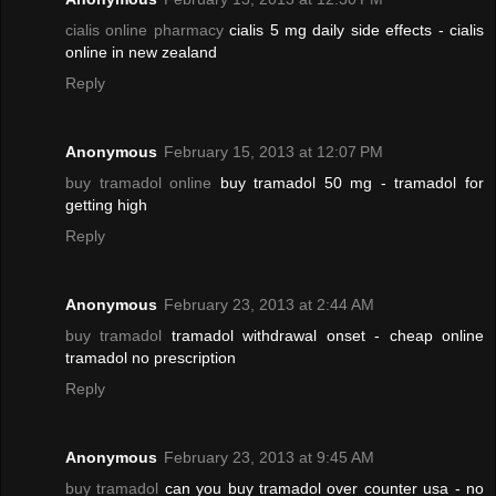
cialis online pharmacy
cialis 5 mg daily side effects - cialis
online in new zealand
Reply
Anonymous
February 15, 2013 at 12:07 PM
buy tramadol online
buy tramadol 50 mg - tramadol for
getting high
Reply
Anonymous
February 23, 2013 at 2:44 AM
buy tramadol
tramadol withdrawal onset - cheap online
tramadol no prescription
Reply
Anonymous
February 23, 2013 at 9:45 AM
buy tramadol
can you buy tramadol over counter usa - no